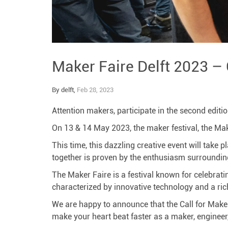
Maker Faire Delft 2023 –
By delft,
Feb 28, 2023
Attention makers, participate in the second editio
On 13 & 14 May 2023, the maker festival, the Maker
This time, this dazzling creative event will take 
together is proven by the enthusiasm surrounding
The Maker Faire is a festival known for celebratin
characterized by innovative technology and a rich
We are happy to announce that the Call for Makers
make your heart beat faster as a maker, engineer