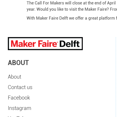
The Call For Makers will close at the end of Apri
year. Would you like to visit the Maker Faire? Fro
With Maker Faire Delft we offer a great platform 
ABOUT
About
Contact us
Facebook
Instagram