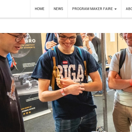
HOME
NEWS
PROGRAM MAKER FAIRE
AB