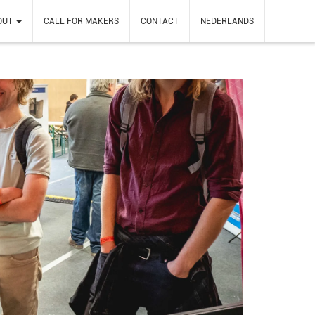
OUT
CALL FOR MAKERS
CONTACT
NEDERLANDS