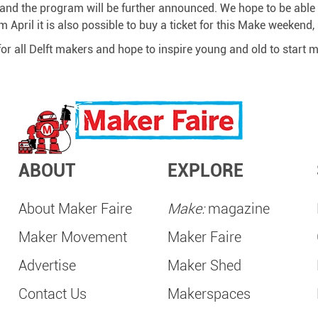
l and the program will be further announced. We hope to be able t
m April it is also possible to buy a ticket for this Make weekend
for all Delft makers and hope to inspire young and old to start
ABOUT
EXPLORE
About Maker Faire
Make:
magazine
Maker Movement
Maker Faire
Advertise
Maker Shed
Contact Us
Makerspaces