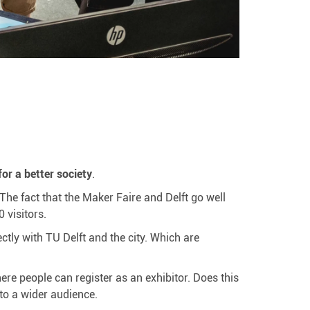
or a better society
.
 The fact that the Maker Faire and Delft go well
 visitors.
ectly with TU Delft and the city. Which are
ere people can register as an exhibitor. Does this
to a wider audience.