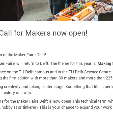
 Call for Makers now open!
n of the Maker Faire Delft!
 Faire, will return to Delft. The theme for this year is:
Making f
place on the TU Delft campus and in the TU Delft Science Centre.
 the first edition with more than 80 makers and more than 2250
g creativity and taking center stage. Something that fits in perf
 history of crafts.
 for the Maker Faire Delft is now open! This technical term, wh
, hobbyist or tinkerer? This is your chance to expand your work 