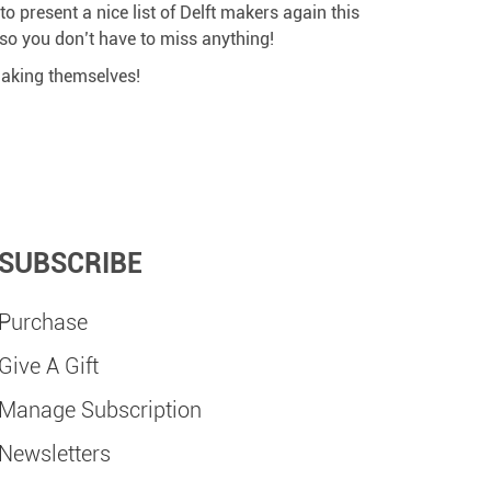
o present a nice list of Delft makers again this
, so you don’t have to miss anything!
 making themselves!
SUBSCRIBE
Purchase
Give A Gift
Manage Subscription
Newsletters