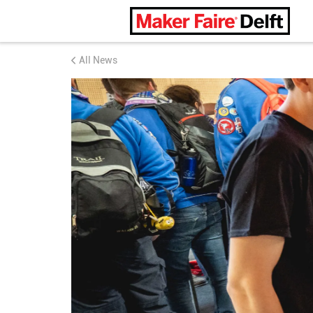
Maker Faire Delft
All News