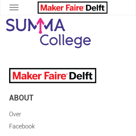
Toggle navigation
ABOUT
Over
Facebook