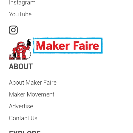
Instagram
YouTube
ABOUT
About Maker Faire
Maker Movement
Advertise
Contact Us