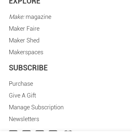
EXPLORE
Make:
magazine
Maker Faire
Maker Shed
Makerspaces
SUBSCRIBE
Purchase
Give A Gift
Manage Subscription
Newsletters