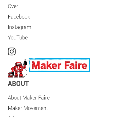
Over
Facebook
Instagram
YouTube
ABOUT
About Maker Faire
Maker Movement