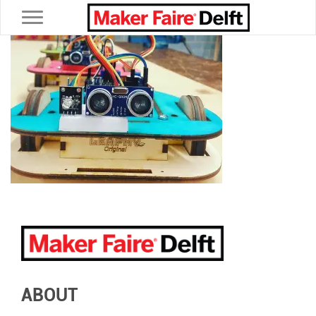
Toggle navigation
ABOUT