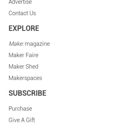
Advertise
Contact Us
EXPLORE
Make:
magazine
Maker Faire
Maker Shed
Makerspaces
SUBSCRIBE
Purchase
Give A Gift