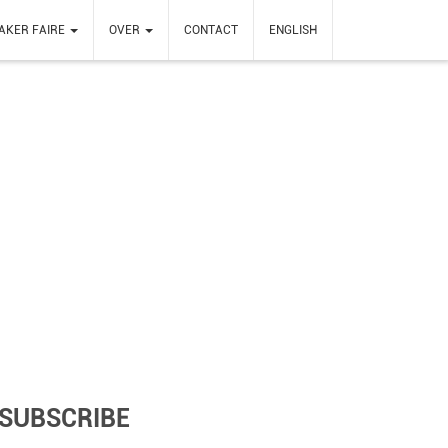
AKER FAIRE
OVER
CONTACT
ENGLISH
SUBSCRIBE