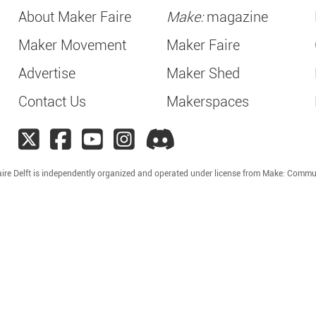
About Maker Faire
Make:
magazine
Maker Movement
Maker Faire
Advertise
Maker Shed
Contact Us
Makerspaces
ire Delft is independently organized and operated under license from Make: Commu