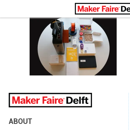
Maker Faire Delft
ABOUT