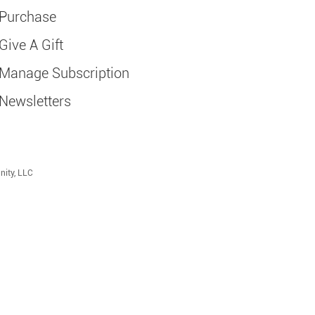
Purchase
Give A Gift
Manage Subscription
Newsletters
nity, LLC