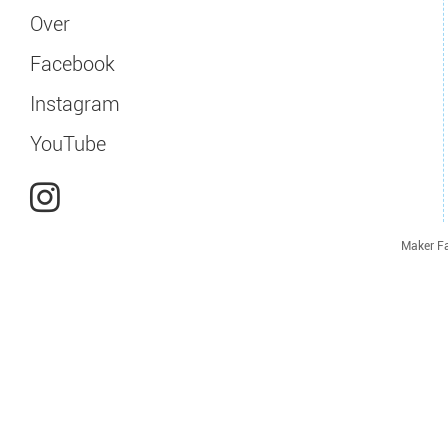
Over
Facebook
Instagram
YouTube
Maker Fa