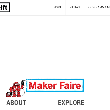
HOME
NIEUWS
PROGRAMMA M
ABOUT
EXPLORE