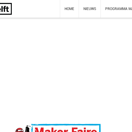
HOME
NIEUWS
PROGRAMMA M