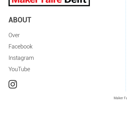
ABOUT
Over
Facebook
Instagram
YouTube
Maker Fa