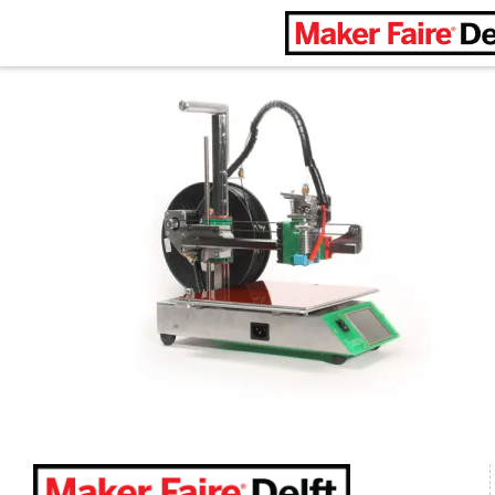
Maker Faire Delft