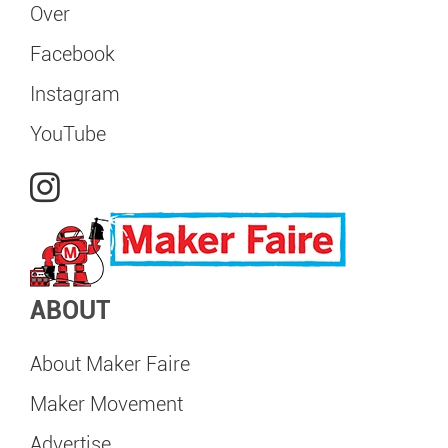
Over
Facebook
Instagram
YouTube
ABOUT
About Maker Faire
Maker Movement
Advertise