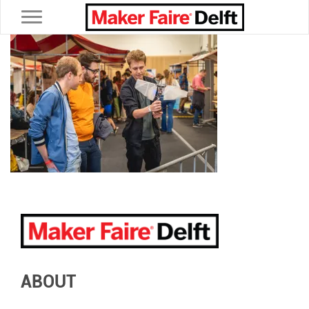
Toggle navigation
ABOUT