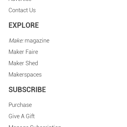
Contact Us
EXPLORE
Make:
magazine
Maker Faire
Maker Shed
Makerspaces
SUBSCRIBE
Purchase
Give A Gift