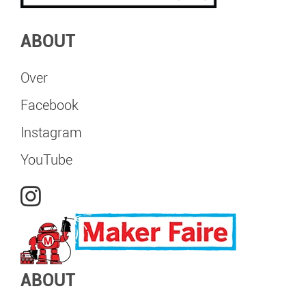
ABOUT
Over
Facebook
Instagram
YouTube
ABOUT