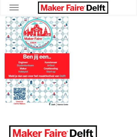
Toggle navigation