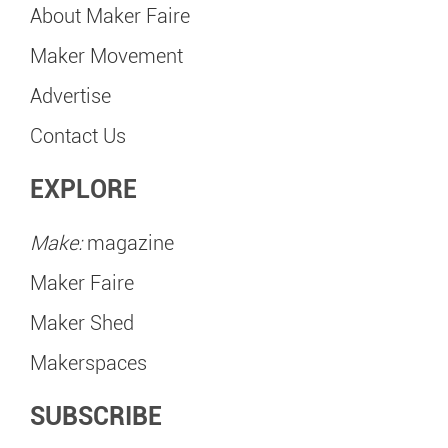
About Maker Faire
Maker Movement
Advertise
Contact Us
EXPLORE
Make:
magazine
Maker Faire
Maker Shed
Makerspaces
SUBSCRIBE