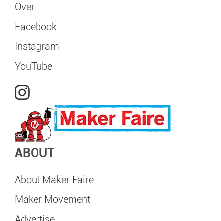
Over
Facebook
Instagram
YouTube
ABOUT
About Maker Faire
Maker Movement
Advertise