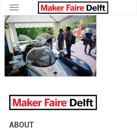
Toggle navigation
ABOUT