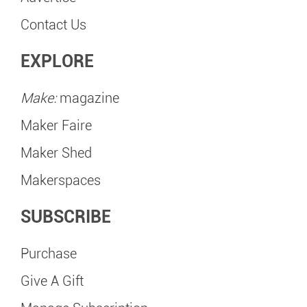
Contact Us
EXPLORE
Make:
magazine
Maker Faire
Maker Shed
Makerspaces
SUBSCRIBE
Purchase
Give A Gift