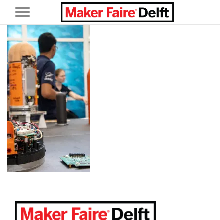
Toggle navigation