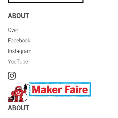
ABOUT
Over
Facebook
Instagram
YouTube
ABOUT