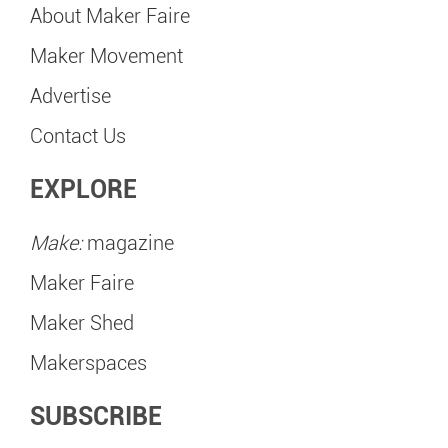
About Maker Faire
Maker Movement
Advertise
Contact Us
EXPLORE
Make:
magazine
Maker Faire
Maker Shed
Makerspaces
SUBSCRIBE