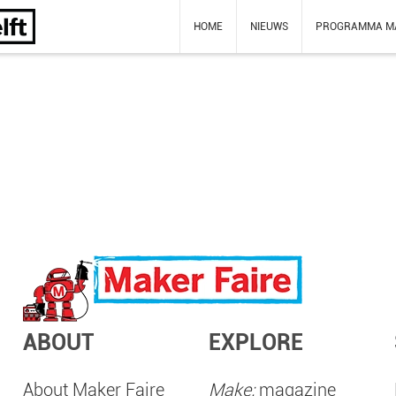
HOME
NIEUWS
PROGRAMMA M
ABOUT
EXPLORE
About Maker Faire
Make:
magazine