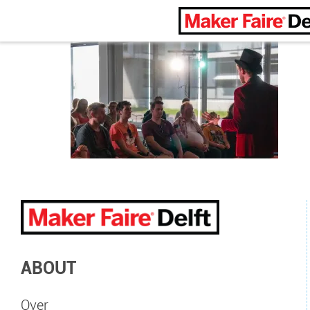
Maker Faire Delft
ABOUT
Over