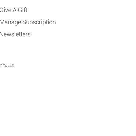
Give A Gift
Manage Subscription
Newsletters
nity, LLC