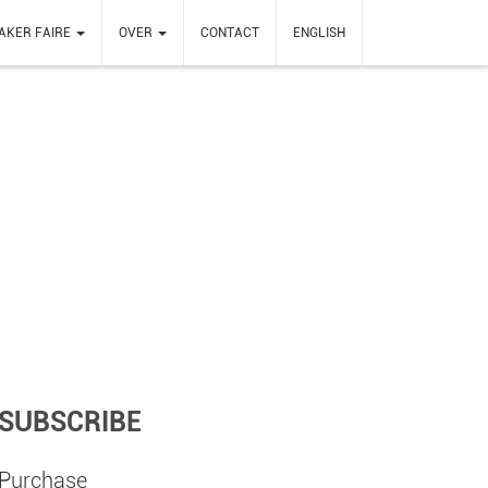
AKER FAIRE
OVER
CONTACT
ENGLISH
SUBSCRIBE
Purchase