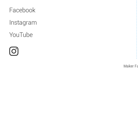
Facebook
Instagram
YouTube
Maker Fa