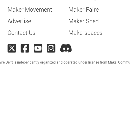
Maker Movement
Maker Faire
Advertise
Maker Shed
Contact Us
Makerspaces
ire Delft is independently organized and operated under license from Make: Commu