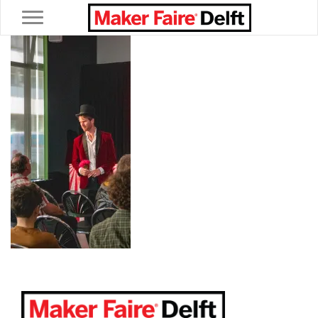
Toggle navigation