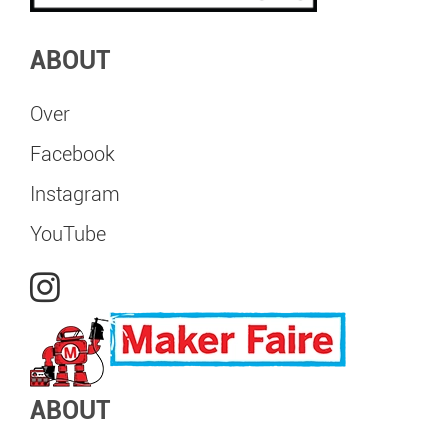
ABOUT
Over
Facebook
Instagram
YouTube
ABOUT