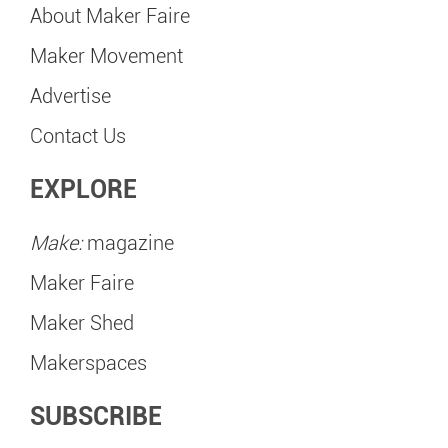
About Maker Faire
Maker Movement
Advertise
Contact Us
EXPLORE
Make:
magazine
Maker Faire
Maker Shed
Makerspaces
SUBSCRIBE