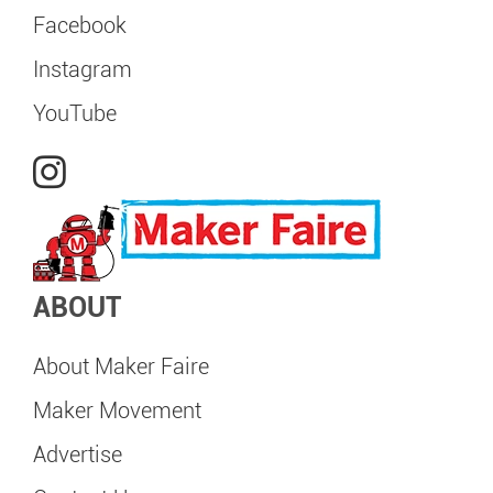
Facebook
Instagram
YouTube
ABOUT
About Maker Faire
Maker Movement
Advertise