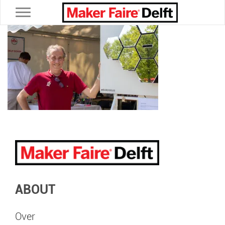
Toggle navigation
ABOUT
Over