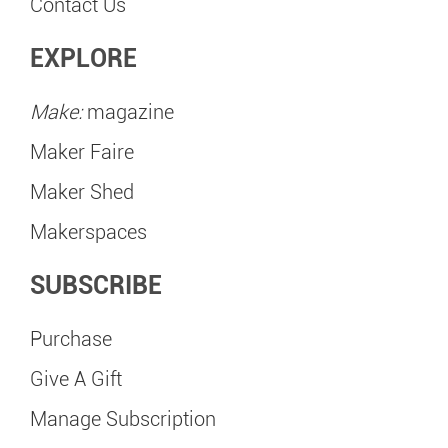
Contact Us
EXPLORE
Make:
magazine
Maker Faire
Maker Shed
Makerspaces
SUBSCRIBE
Purchase
Give A Gift
Manage Subscription