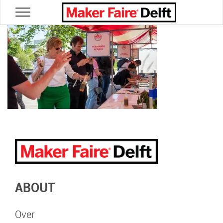
Toggle navigation
ABOUT
Over