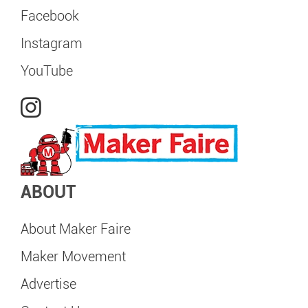
Facebook
Instagram
YouTube
ABOUT
About Maker Faire
Maker Movement
Advertise