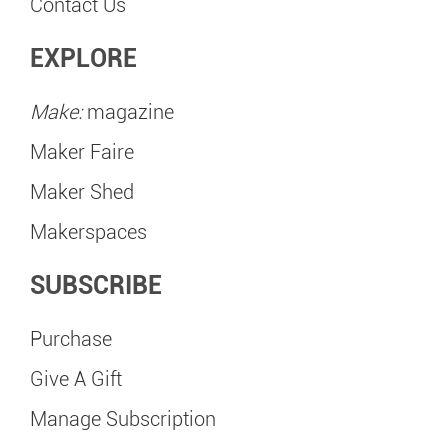
Contact Us
EXPLORE
Make:
magazine
Maker Faire
Maker Shed
Makerspaces
SUBSCRIBE
Purchase
Give A Gift
Manage Subscription