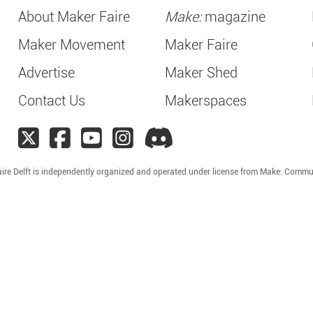
About Maker Faire
Make:
magazine
Maker Movement
Maker Faire
Advertise
Maker Shed
Contact Us
Makerspaces
ire Delft is independently organized and operated under license from Make: Commu