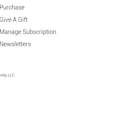
Purchase
Give A Gift
Manage Subscription
Newsletters
nity, LLC