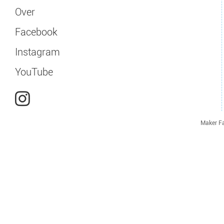
Over
Facebook
Instagram
YouTube
Maker Fa