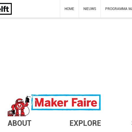
HOME
NIEUWS
PROGRAMMA M
ABOUT
EXPLORE