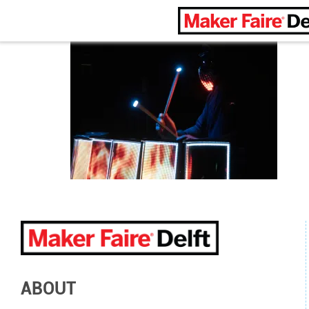
Maker Faire Delft
ABOUT