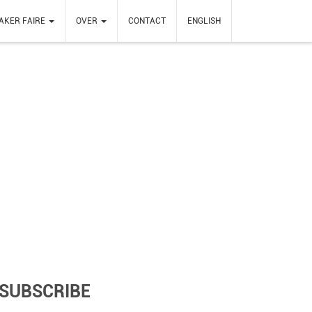
AKER FAIRE
OVER
CONTACT
ENGLISH
SUBSCRIBE