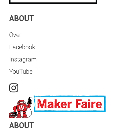
ABOUT
Over
Facebook
Instagram
YouTube
ABOUT