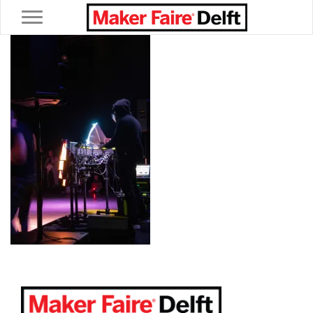
Toggle navigation