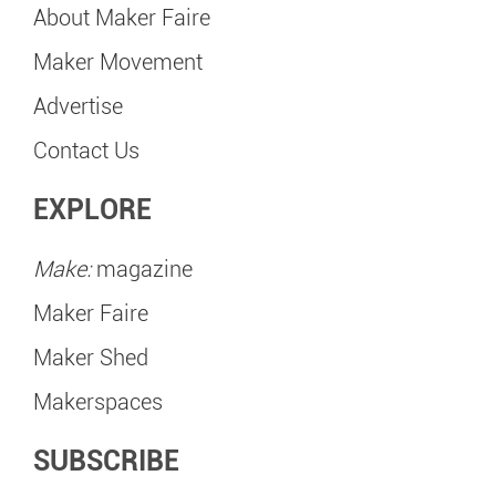
About Maker Faire
Maker Movement
Advertise
Contact Us
EXPLORE
Make:
magazine
Maker Faire
Maker Shed
Makerspaces
SUBSCRIBE