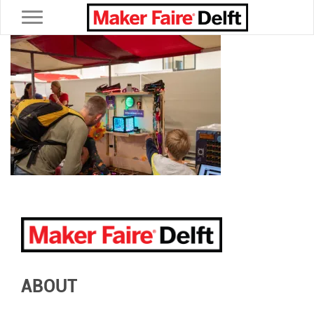
Toggle navigation
ABOUT