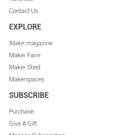
Contact Us
EXPLORE
Make:
magazine
Maker Faire
Maker Shed
Makerspaces
SUBSCRIBE
Purchase
Give A Gift