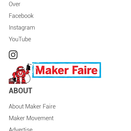
Over
Facebook
Instagram
YouTube
ABOUT
About Maker Faire
Maker Movement
Advertise