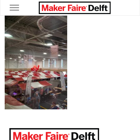
Toggle navigation