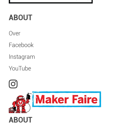
ABOUT
Over
Facebook
Instagram
YouTube
ABOUT