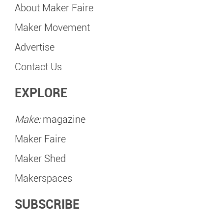
About Maker Faire
Maker Movement
Advertise
Contact Us
EXPLORE
Make:
magazine
Maker Faire
Maker Shed
Makerspaces
SUBSCRIBE