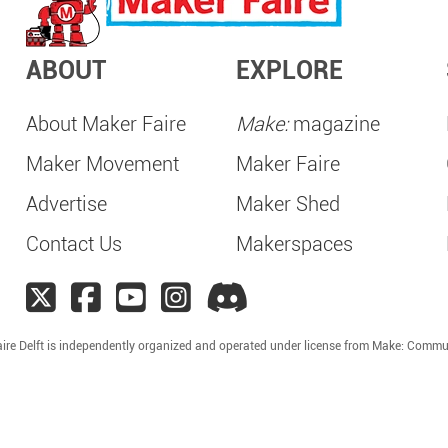
ABOUT
EXPLORE
About Maker Faire
Make:
magazine
Maker Movement
Maker Faire
Advertise
Maker Shed
Contact Us
Makerspaces
ire Delft is independently organized and operated under license from Make: Commu