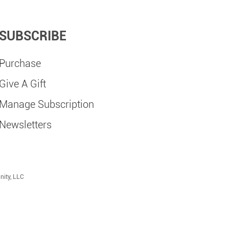
SUBSCRIBE
Purchase
Give A Gift
Manage Subscription
Newsletters
nity, LLC