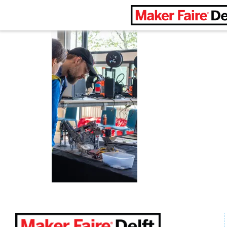
Maker Faire Delft