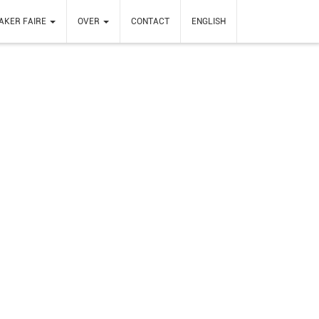
AKER FAIRE
OVER
CONTACT
ENGLISH