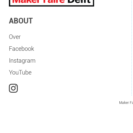
ABOUT
Over
Facebook
Instagram
YouTube
Maker Fa