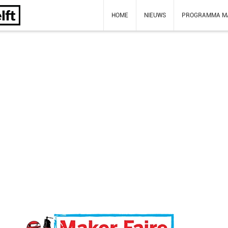
HOME
NIEUWS
PROGRAMMA M