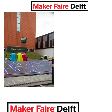
Toggle navigation