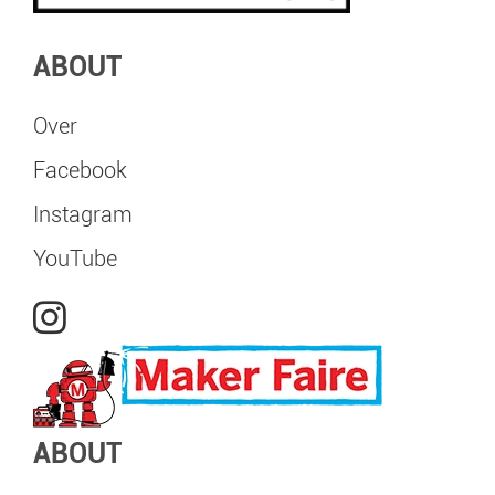
ABOUT
Over
Facebook
Instagram
YouTube
ABOUT