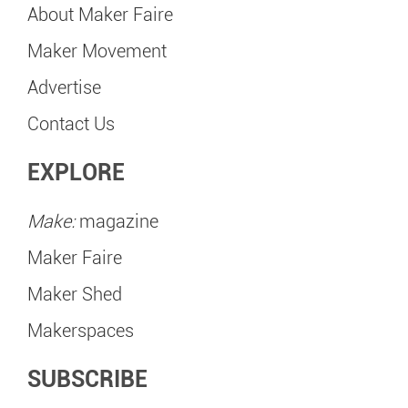
About Maker Faire
Maker Movement
Advertise
Contact Us
EXPLORE
Make:
magazine
Maker Faire
Maker Shed
Makerspaces
SUBSCRIBE