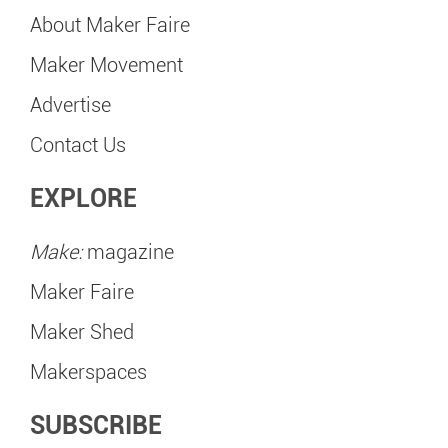
About Maker Faire
Maker Movement
Advertise
Contact Us
EXPLORE
Make:
magazine
Maker Faire
Maker Shed
Makerspaces
SUBSCRIBE