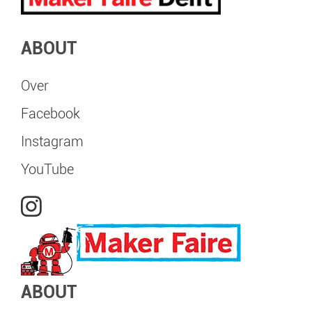
ABOUT
Over
Facebook
Instagram
YouTube
ABOUT