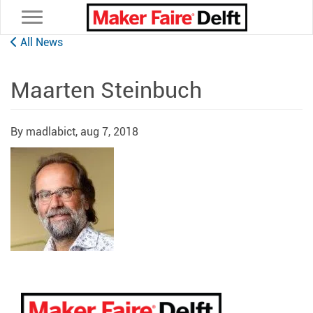
Toggle navigation
All News
Maarten Steinbuch
By madlabict,
aug 7, 2018