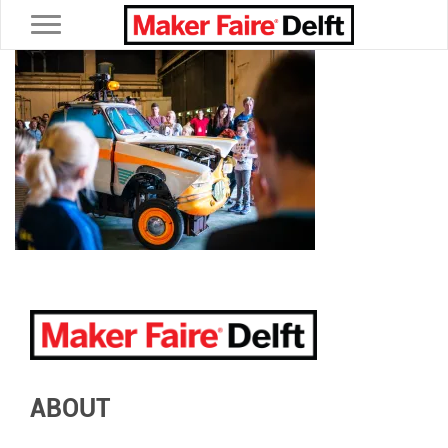
Toggle navigation
ABOUT