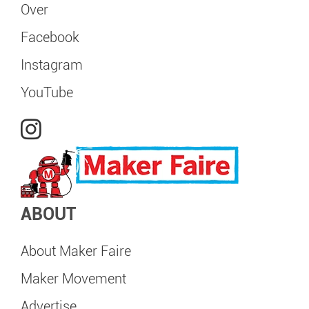
Over
Facebook
Instagram
YouTube
ABOUT
About Maker Faire
Maker Movement
Advertise