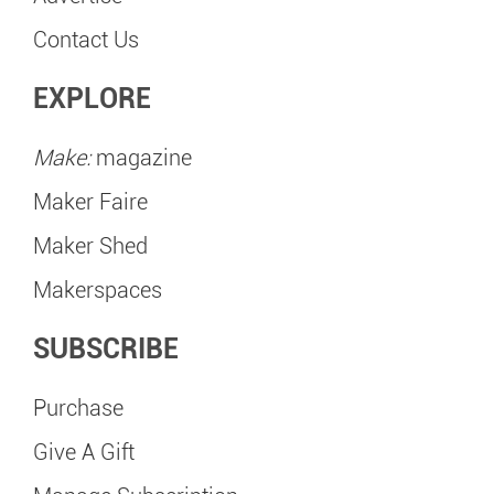
Contact Us
EXPLORE
Make:
magazine
Maker Faire
Maker Shed
Makerspaces
SUBSCRIBE
Purchase
Give A Gift