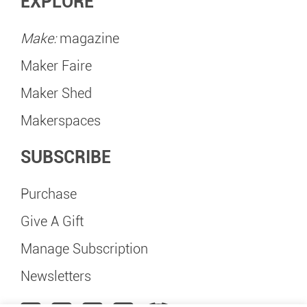
EXPLORE
Make:
magazine
Maker Faire
Maker Shed
Makerspaces
SUBSCRIBE
Purchase
Give A Gift
Manage Subscription
Newsletters