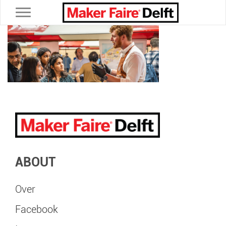
Toggle navigation
ABOUT
Over
Facebook