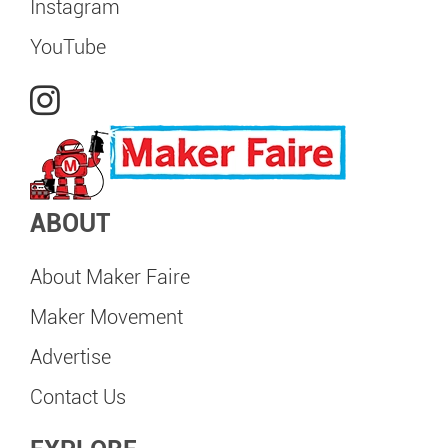
Instagram
YouTube
ABOUT
About Maker Faire
Maker Movement
Advertise
Contact Us