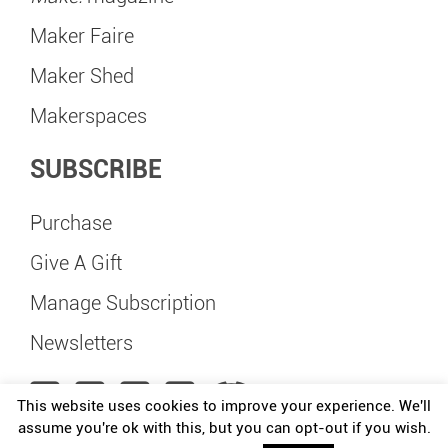
Maker Faire
Maker Shed
Makerspaces
SUBSCRIBE
Purchase
Give A Gift
Manage Subscription
Newsletters
This website uses cookies to improve your experience. We'll
assume you're ok with this, but you can opt-out if you wish.
Maker Faire Delft is independently organized and operated under license from