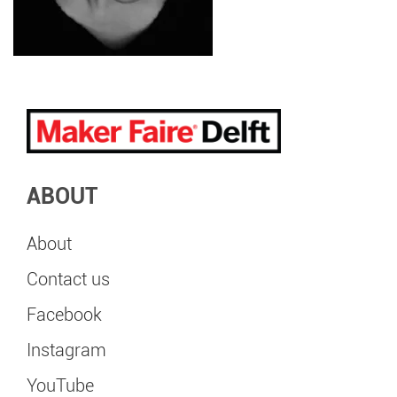
ABOUT
About
Contact us
Facebook
Instagram
YouTube