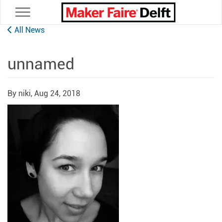
Toggle navigation
All News
unnamed
By niki,
Aug 24, 2018