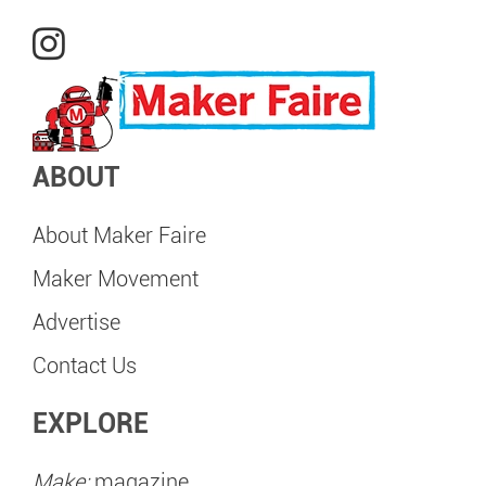
ABOUT
About Maker Faire
Maker Movement
Advertise
Contact Us
EXPLORE
Make:
magazine