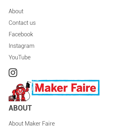
About
Contact us
Facebook
Instagram
YouTube
ABOUT
About Maker Faire