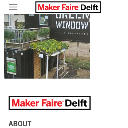
Toggle navigation
ABOUT