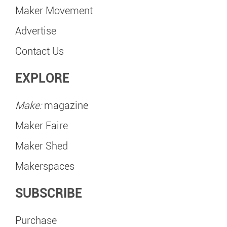
Maker Movement
Advertise
Contact Us
EXPLORE
Make:
magazine
Maker Faire
Maker Shed
Makerspaces
SUBSCRIBE
Purchase