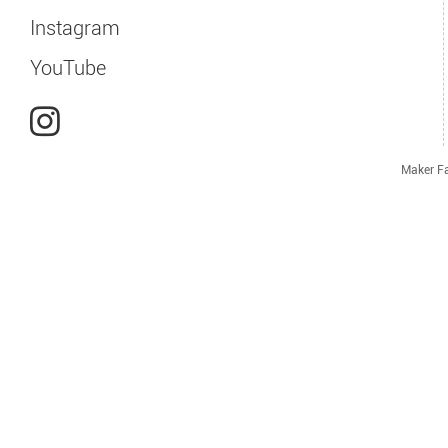
Instagram
YouTube
Maker Fa