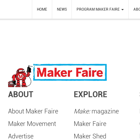
HOME
NEWS
PROGRAM MAKER FAIRE
AB
ABOUT
EXPLORE
About Maker Faire
Make:
magazine
Maker Movement
Maker Faire
Advertise
Maker Shed