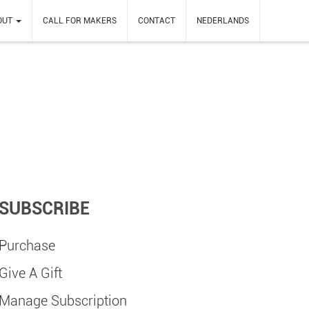
OUT
CALL FOR MAKERS
CONTACT
NEDERLANDS
SUBSCRIBE
Purchase
Give A Gift
Manage Subscription