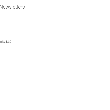
Newsletters
nity, LLC