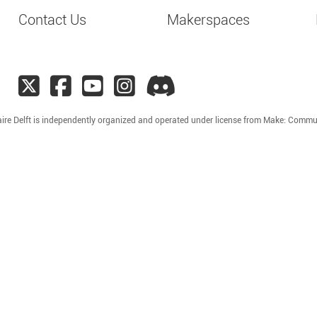
Contact Us
Makerspaces
ire Delft is independently organized and operated under license from Make: Commu