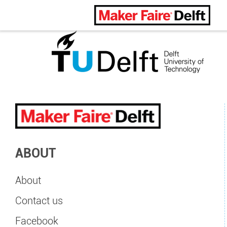
Maker Faire Delft
ABOUT
About
Contact us
Facebook