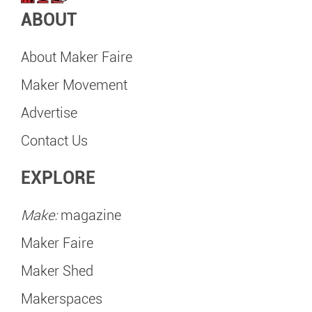
ABOUT
About Maker Faire
Maker Movement
Advertise
Contact Us
EXPLORE
Make:
magazine
Maker Faire
Maker Shed
Makerspaces