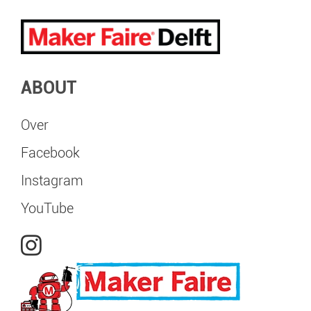
ABOUT
Over
Facebook
Instagram
YouTube