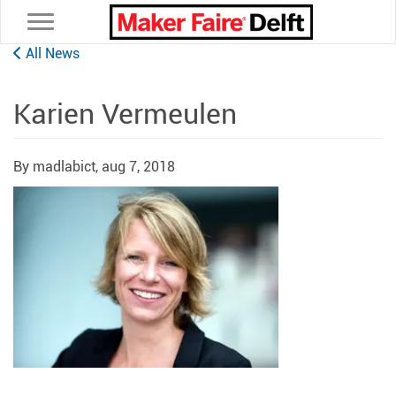
Toggle navigation
All News
Karien Vermeulen
By madlabict,
aug 7, 2018