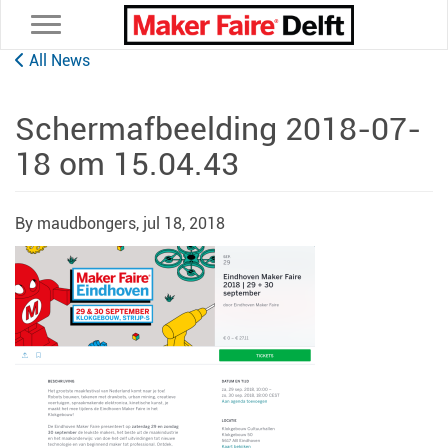
Toggle navigation
All News
Schermafbeelding 2018-07-
18 om 15.04.43
By maudbongers,
jul 18, 2018