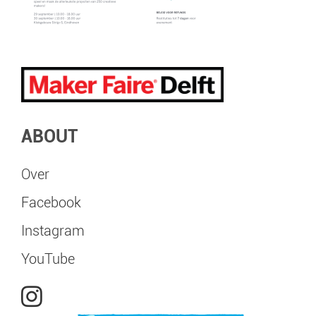
ABOUT
Over
Facebook
Instagram
YouTube