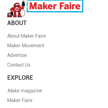
ABOUT
About Maker Faire
Maker Movement
Advertise
Contact Us
EXPLORE
Make:
magazine
Maker Faire