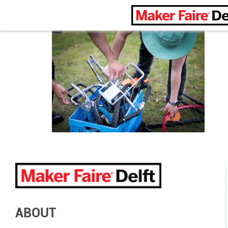
Maker Faire Delft
ABOUT