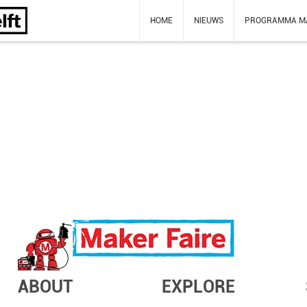
HOME
NIEUWS
PROGRAMMA M
ABOUT
EXPLORE