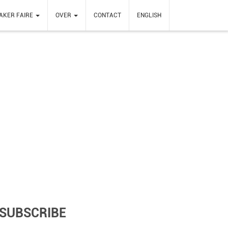
AKER FAIRE
OVER
CONTACT
ENGLISH
SUBSCRIBE