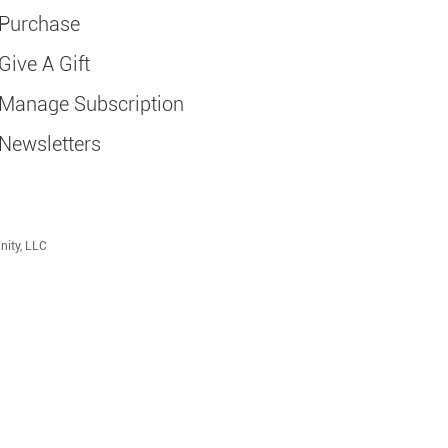
Purchase
Give A Gift
Manage Subscription
Newsletters
nity, LLC