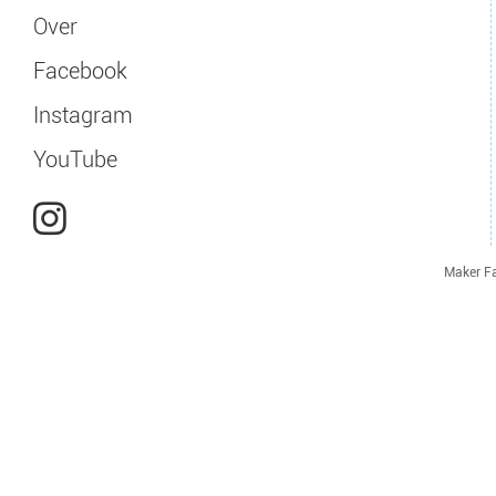
Over
Facebook
Instagram
YouTube
Maker Fa