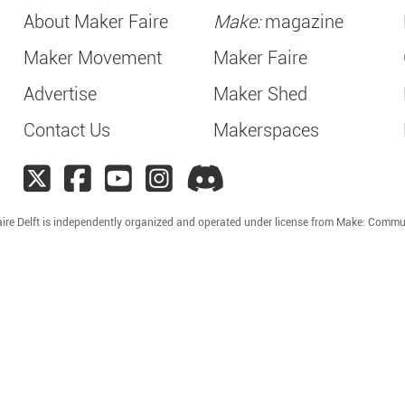
About Maker Faire
Make:
magazine
Maker Movement
Maker Faire
Advertise
Maker Shed
Contact Us
Makerspaces
ire Delft is independently organized and operated under license from Make: Commu