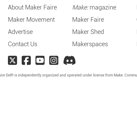
About Maker Faire
Make:
magazine
Maker Movement
Maker Faire
Advertise
Maker Shed
Contact Us
Makerspaces
ire Delft is independently organized and operated under license from Make: Commu