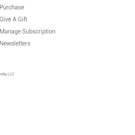
Purchase
Give A Gift
Manage Subscription
Newsletters
nity, LLC