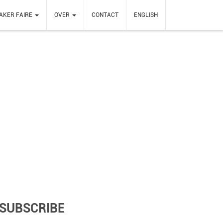
AKER FAIRE
OVER
CONTACT
ENGLISH
SUBSCRIBE