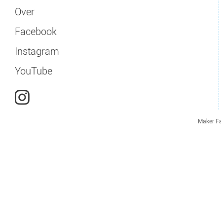
Over
Facebook
Instagram
YouTube
Maker Fa