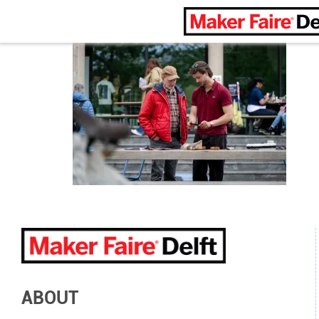
Maker Faire Delft
ABOUT