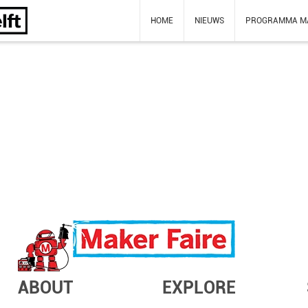
HOME
NIEUWS
PROGRAMMA M
ABOUT
EXPLORE