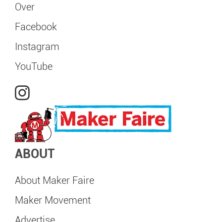
Over
Facebook
Instagram
YouTube
ABOUT
About Maker Faire
Maker Movement
Advertise