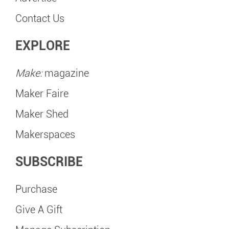
Contact Us
EXPLORE
Make:
magazine
Maker Faire
Maker Shed
Makerspaces
SUBSCRIBE
Purchase
Give A Gift