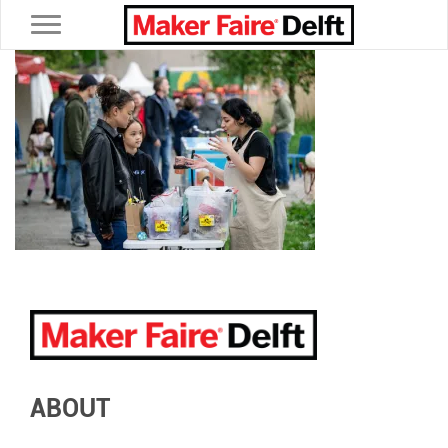
Toggle navigation
ABOUT