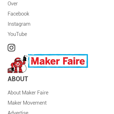
Over
Facebook
Instagram
YouTube
ABOUT
About Maker Faire
Maker Movement
Advertise