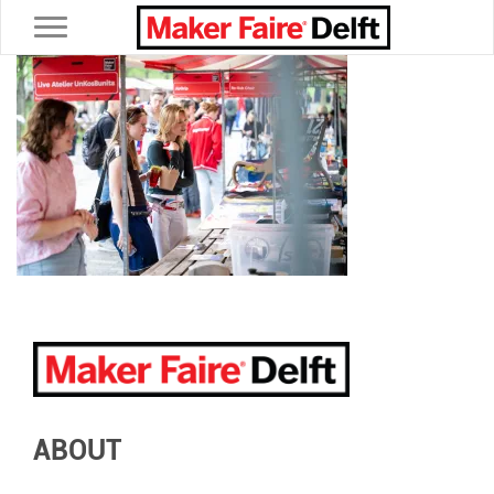
Toggle navigation
ABOUT