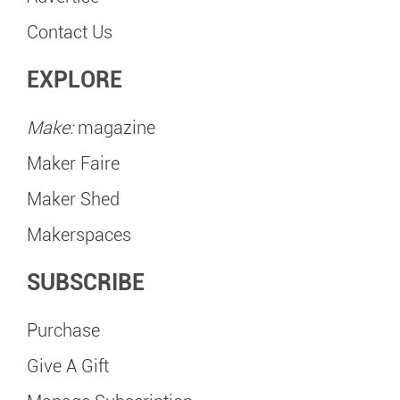
Contact Us
EXPLORE
Make:
magazine
Maker Faire
Maker Shed
Makerspaces
SUBSCRIBE
Purchase
Give A Gift