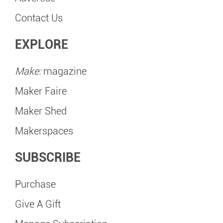
Contact Us
EXPLORE
Make:
magazine
Maker Faire
Maker Shed
Makerspaces
SUBSCRIBE
Purchase
Give A Gift