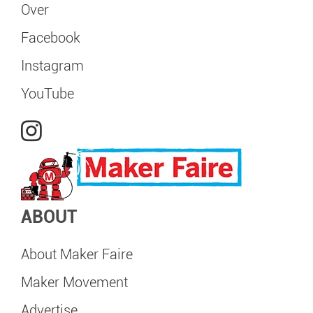
Over
Facebook
Instagram
YouTube
ABOUT
About Maker Faire
Maker Movement
Advertise