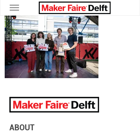
Toggle navigation
ABOUT