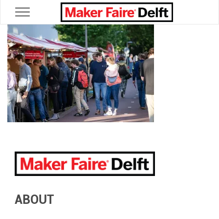
Toggle navigation
ABOUT