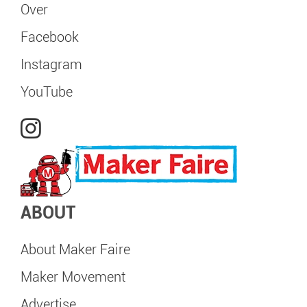
Over
Facebook
Instagram
YouTube
ABOUT
About Maker Faire
Maker Movement
Advertise