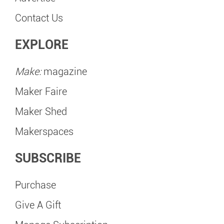
Contact Us
EXPLORE
Make:
magazine
Maker Faire
Maker Shed
Makerspaces
SUBSCRIBE
Purchase
Give A Gift