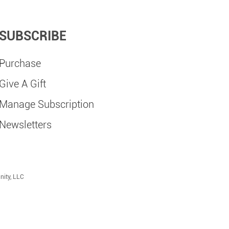
SUBSCRIBE
Purchase
Give A Gift
Manage Subscription
Newsletters
nity, LLC