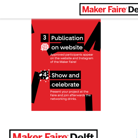
Maker Faire Delft