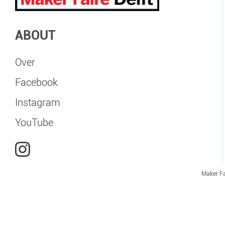
ABOUT
Over
Facebook
Instagram
YouTube
Maker Fa