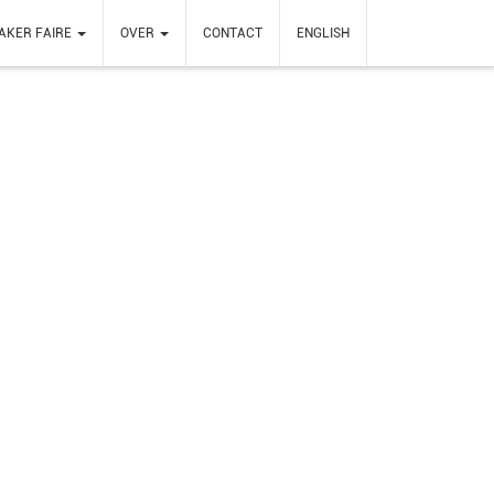
AKER FAIRE
OVER
CONTACT
ENGLISH