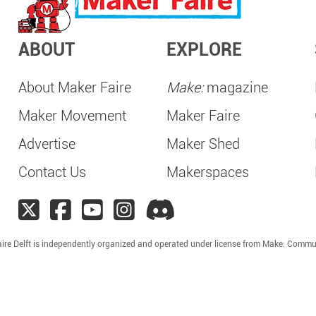
ABOUT
EXPLORE
About Maker Faire
Make:
magazine
Maker Movement
Maker Faire
Advertise
Maker Shed
Contact Us
Makerspaces
ire Delft is independently organized and operated under license from Make: Commu