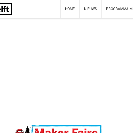
HOME
NIEUWS
PROGRAMMA M