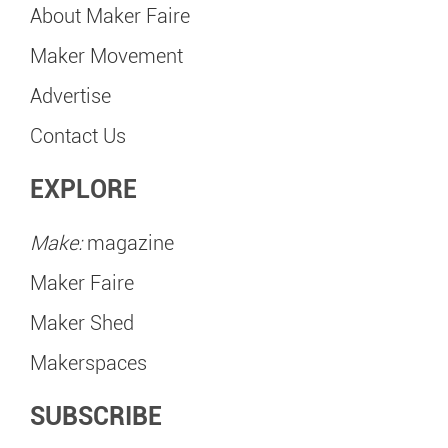
About Maker Faire
Maker Movement
Advertise
Contact Us
EXPLORE
Make:
magazine
Maker Faire
Maker Shed
Makerspaces
SUBSCRIBE