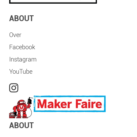
ABOUT
Over
Facebook
Instagram
YouTube
ABOUT