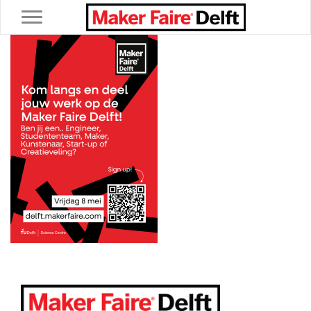
Toggle navigation