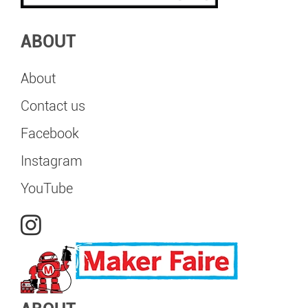
ABOUT
About
Contact us
Facebook
Instagram
YouTube