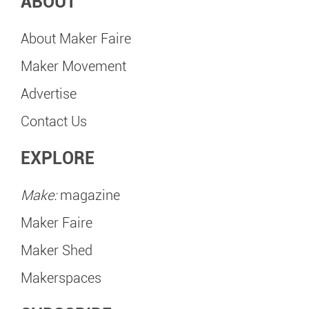
ABOUT
About Maker Faire
Maker Movement
Advertise
Contact Us
EXPLORE
Make:
magazine
Maker Faire
Maker Shed
Makerspaces