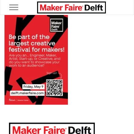
Toggle navigation