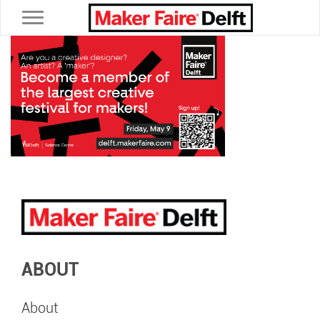
Toggle navigation
ABOUT
About