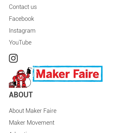
Contact us
Facebook
Instagram
YouTube
ABOUT
About Maker Faire
Maker Movement