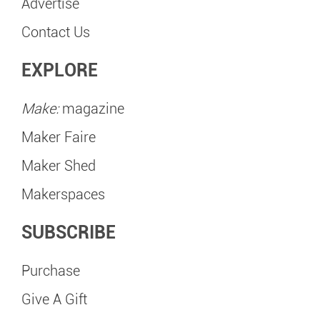
Advertise
Contact Us
EXPLORE
Make:
magazine
Maker Faire
Maker Shed
Makerspaces
SUBSCRIBE
Purchase
Give A Gift