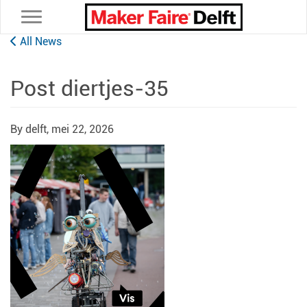
Toggle navigation
All News
Post diertjes-35
By delft,
mei 22, 2026