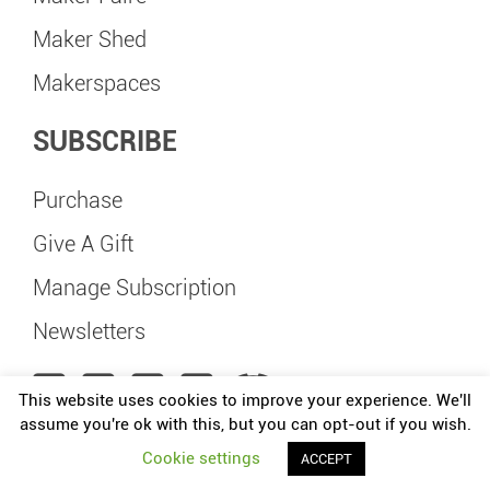
Maker Shed
Makerspaces
SUBSCRIBE
Purchase
Give A Gift
Manage Subscription
Newsletters
This website uses cookies to improve your experience. We'll
assume you're ok with this, but you can opt-out if you wish.
Maker Faire Delft is independently organized and operated under license from
Cookie settings
ACCEPT
Make: Community, LLC