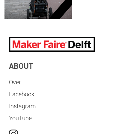
ABOUT
Over
Facebook
Instagram
YouTube