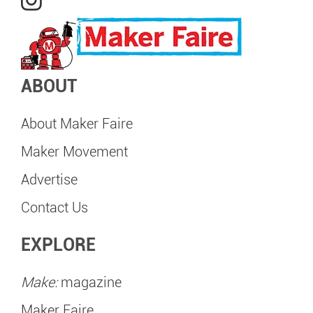
ABOUT
About Maker Faire
Maker Movement
Advertise
Contact Us
EXPLORE
Make:
magazine
Maker Faire